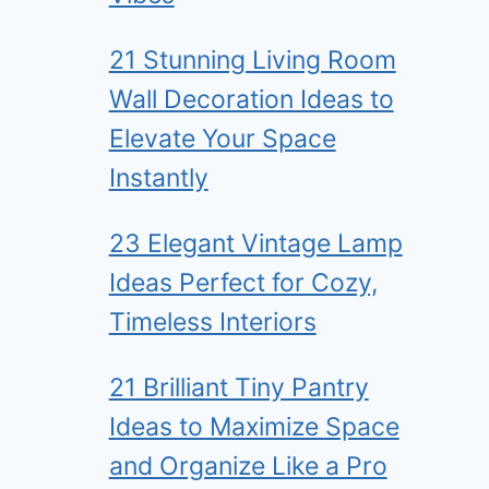
21 Stunning Living Room
Wall Decoration Ideas to
Elevate Your Space
Instantly
23 Elegant Vintage Lamp
Ideas Perfect for Cozy,
Timeless Interiors
21 Brilliant Tiny Pantry
Ideas to Maximize Space
and Organize Like a Pro