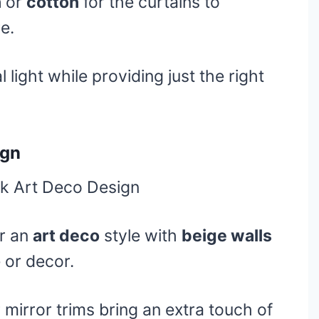
n
or
cotton
for the curtains to
e.
 light while providing just the right
ign
or an
art deco
style with
beige walls
e or decor.
 mirror trims bring an extra touch of