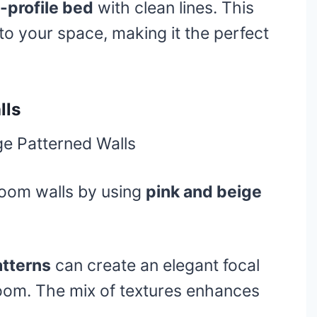
-profile bed
with clean lines. This
to your space, making it the perfect
lls
oom walls by using
pink and beige
atterns
can create an elegant focal
oom. The mix of textures enhances