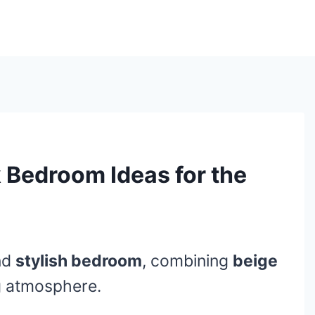
 Bedroom Ideas for the
nd
stylish bedroom
, combining
beige
ng atmosphere.