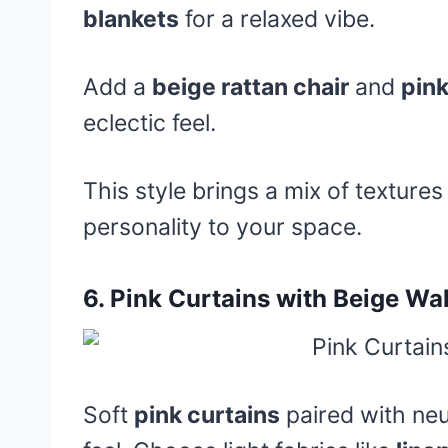
blankets
for a relaxed vibe.
Add a
beige rattan chair
and
pin
eclectic feel.
This style brings a mix of texture
personality to your space.
6.
Pink Curtains with Beige Wal
Soft
pink curtains
paired with neu