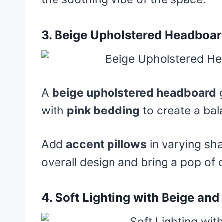
3.
Beige Upholstered Headboar
A
beige upholstered headboard
g
with
pink bedding
to create a ba
Add
accent pillows
in varying sh
overall design and bring a pop of c
4.
Soft Lighting with Beige and