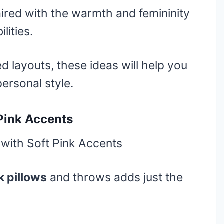
aired with the warmth and femininity
lities.
 layouts, these ideas will help you
personal style.
 Pink Accents
k pillows
and throws adds just the