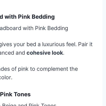
d with Pink Bedding
ives your bed a luxurious feel. Pair it
lanced and
cohesive look
.
ades of pink to complement the
olor.
 Pink Tones