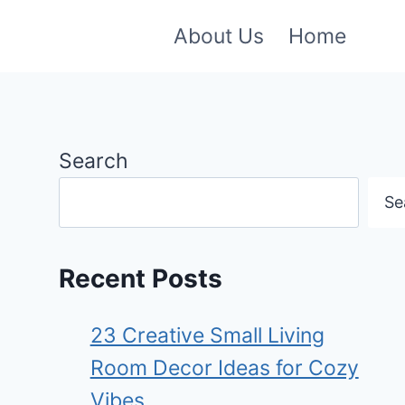
About Us
Home
Search
Se
Recent Posts
23 Creative Small Living
Room Decor Ideas for Cozy
Vibes