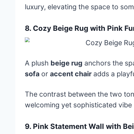
luxury, elevating the space to some
8.
Cozy Beige Rug with Pink Fu
A plush
beige rug
anchors the sp
sofa
or
accent chair
adds a playfu
The contrast between the two ton
welcoming yet sophisticated vibe
9.
Pink Statement Wall with Be