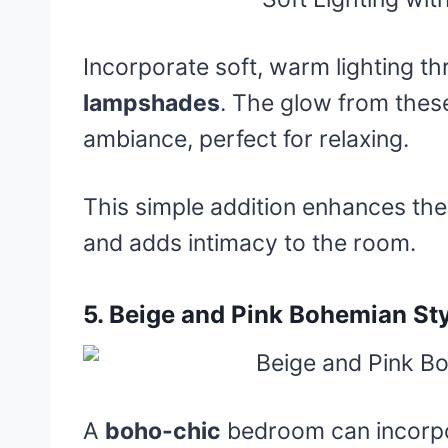
Incorporate soft, warm lighting t
lampshades
. The glow from these
ambiance, perfect for relaxing.
This simple addition enhances the
and adds intimacy to the room.
5.
Beige and Pink Bohemian St
A
boho-chic
bedroom can incorp