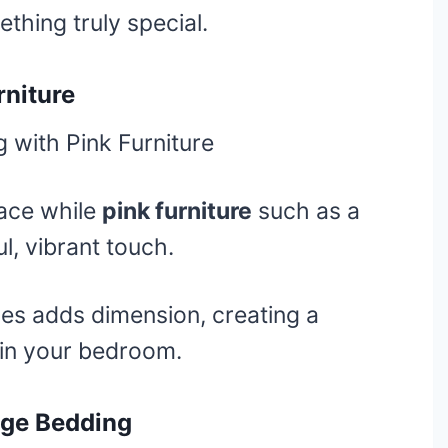
thing truly special.
rniture
ace while
pink furniture
such as a
l, vibrant touch.
es adds dimension, creating a
 in your bedroom.
ige Bedding