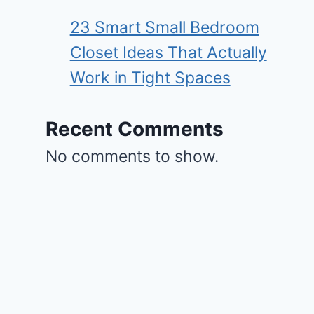
23 Smart Small Bedroom
Closet Ideas That Actually
Work in Tight Spaces
Recent Comments
No comments to show.