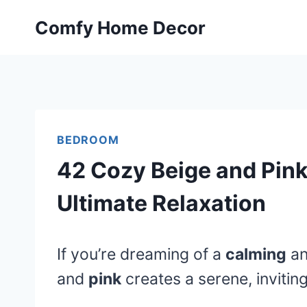
Skip
Comfy Home Decor
to
content
BEDROOM
42 Cozy Beige and Pink
Ultimate Relaxation
If you’re dreaming of a
calming
a
and
pink
creates a serene, inviti