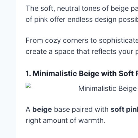
The soft, neutral tones of beige p
of pink offer endless design possibi
From cozy corners to sophisticated
create a space that reflects your 
1.
Minimalistic Beige with Soft
A
beige
base paired with
soft pin
right amount of warmth.