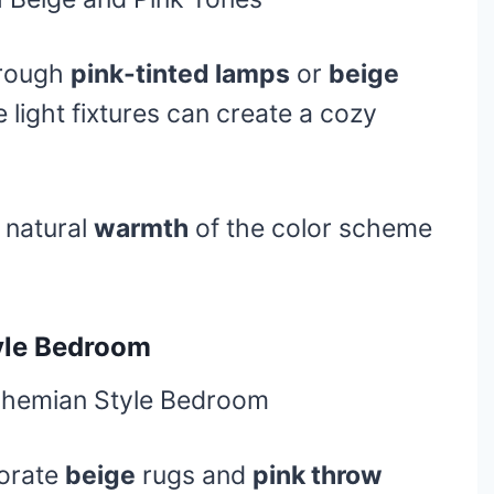
hrough
pink-tinted lamps
or
beige
 light fixtures can create a cozy
 natural
warmth
of the color scheme
yle Bedroom
orate
beige
rugs and
pink throw