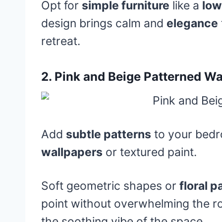
Opt for
simple furniture
like a
low
design brings calm and
elegance
retreat.
2.
Pink and Beige Patterned Wa
Add
subtle patterns
to your bedr
wallpapers
or textured paint.
Soft geometric shapes or
floral p
point without overwhelming the r
the soothing vibe of the space.