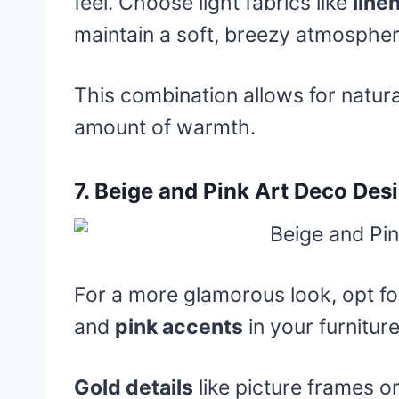
feel. Choose light fabrics like
line
maintain a soft, breezy atmospher
This combination allows for natural
amount of warmth.
7.
Beige and Pink Art Deco Des
For a more glamorous look, opt f
and
pink accents
in your furnitur
Gold details
like picture frames or