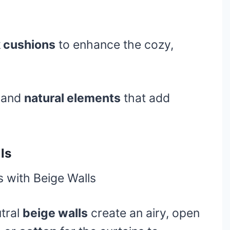
k cushions
to enhance the cozy,
s and
natural elements
that add
ls
tral
beige walls
create an airy, open