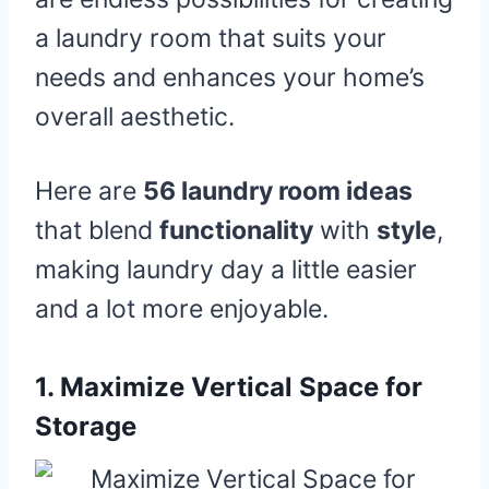
a laundry room that suits your
needs and enhances your home’s
overall aesthetic.
Here are
56 laundry room ideas
that blend
functionality
with
style
,
making laundry day a little easier
and a lot more enjoyable.
1.
Maximize Vertical Space for
Storage