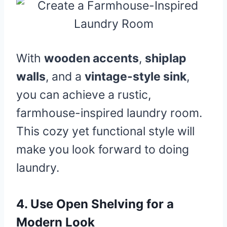
With
wooden accents
,
shiplap
walls
, and a
vintage-style sink
,
you can achieve a rustic,
farmhouse-inspired laundry room.
This cozy yet functional style will
make you look forward to doing
laundry.
4.
Use Open Shelving for a
Modern Look