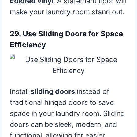
colored vinyl
. A statement floor will
make your laundry room stand out.
29.
Use Sliding Doors for Space
Efficiency
Install
sliding doors
instead of
traditional hinged doors to save
space in your laundry room. Sliding
doors can be sleek, modern, and
functional, allowing for easier