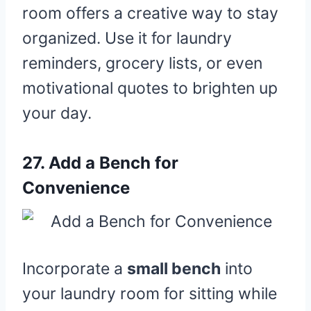
room offers a creative way to stay
organized. Use it for laundry
reminders, grocery lists, or even
motivational quotes to brighten up
your day.
27.
Add a Bench for
Convenience
Incorporate a
small bench
into
your laundry room for sitting while