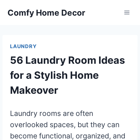
Skip
Comfy Home Decor
to
content
LAUNDRY
56 Laundry Room Ideas
for a Stylish Home
Makeover
Laundry rooms are often
overlooked spaces, but they can
become functional, organized, and