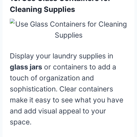
Cleaning Supplies
Display your laundry supplies in
glass jars
or containers to add a
touch of organization and
sophistication. Clear containers
make it easy to see what you have
and add visual appeal to your
space.