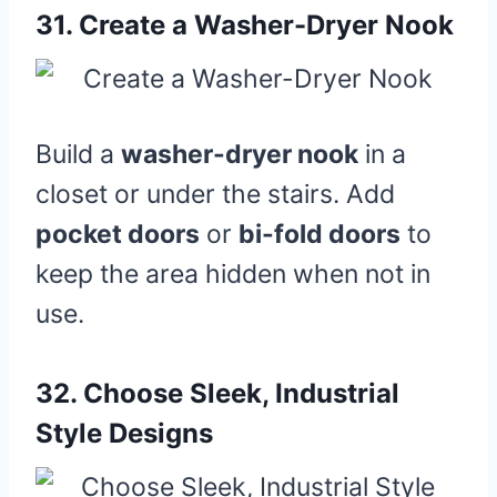
31.
Create a Washer-Dryer Nook
Build a
washer-dryer nook
in a
closet or under the stairs. Add
pocket doors
or
bi-fold doors
to
keep the area hidden when not in
use.
32.
Choose Sleek, Industrial
Style Designs