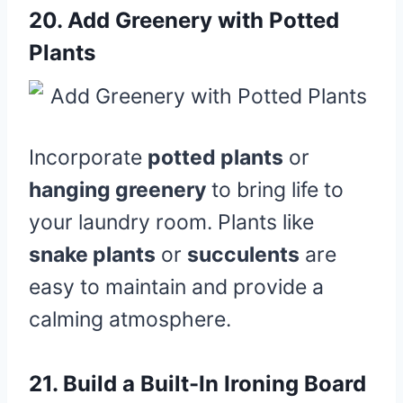
20.
Add Greenery with Potted
Plants
Incorporate
potted plants
or
hanging greenery
to bring life to
your laundry room. Plants like
snake plants
or
succulents
are
easy to maintain and provide a
calming atmosphere.
21.
Build a Built-In Ironing Board