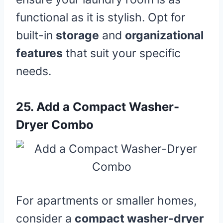
functional as it is stylish. Opt for
built-in
storage
and
organizational
features
that suit your specific
needs.
25.
Add a Compact Washer-
Dryer Combo
For apartments or smaller homes,
consider a
compact washer-dryer