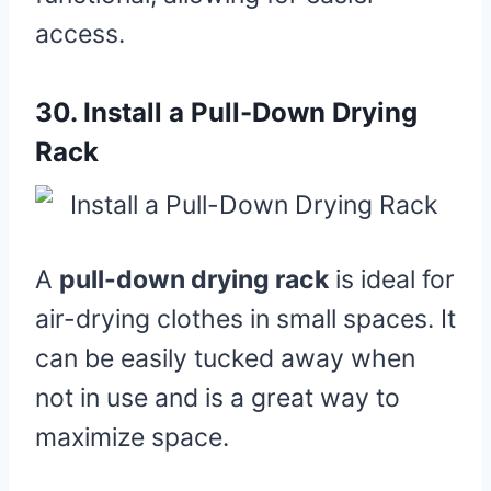
access.
30.
Install a Pull-Down Drying
Rack
A
pull-down drying rack
is ideal for
air-drying clothes in small spaces. It
can be easily tucked away when
not in use and is a great way to
maximize space.