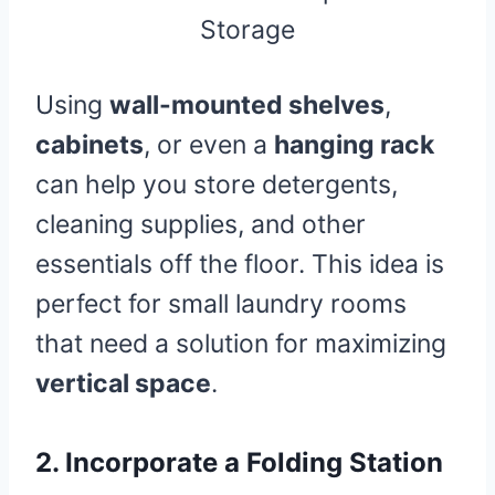
Using
wall-mounted shelves
,
cabinets
, or even a
hanging rack
can help you store detergents,
cleaning supplies, and other
essentials off the floor. This idea is
perfect for small laundry rooms
that need a solution for maximizing
vertical space
.
2.
Incorporate a Folding Station