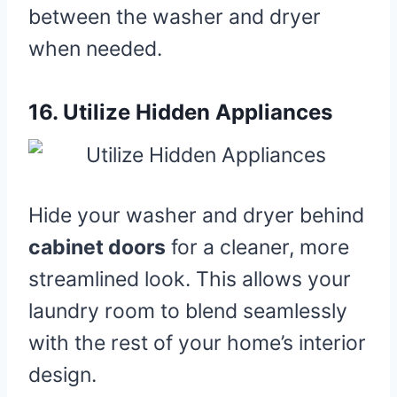
between the washer and dryer
when needed.
16.
Utilize Hidden Appliances
Hide your washer and dryer behind
cabinet doors
for a cleaner, more
streamlined look. This allows your
laundry room to blend seamlessly
with the rest of your home’s interior
design.