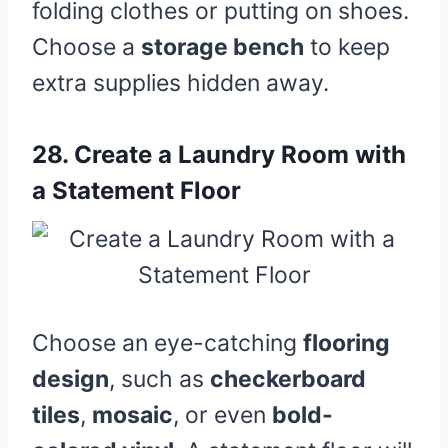
folding clothes or putting on shoes.
Choose a
storage bench
to keep
extra supplies hidden away.
28.
Create a Laundry Room with
a Statement Floor
Choose an eye-catching
flooring
design
, such as
checkerboard
tiles
,
mosaic
, or even
bold-