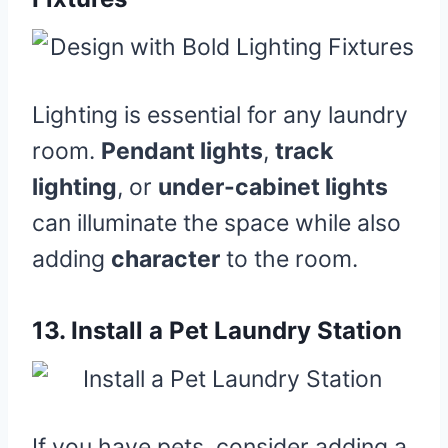
Lighting is essential for any laundry
room.
Pendant lights
,
track
lighting
, or
under-cabinet lights
can illuminate the space while also
adding
character
to the room.
13.
Install a Pet Laundry Station
If you have pets, consider adding a