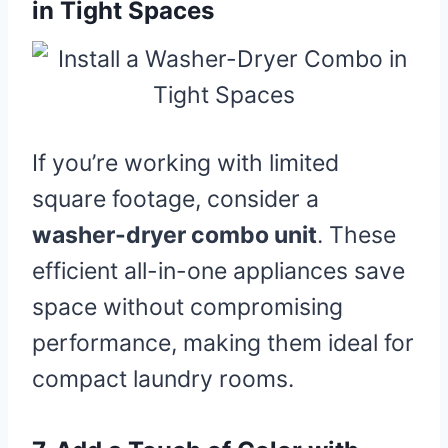
in Tight Spaces
If you’re working with limited
square footage, consider a
washer-dryer combo unit
. These
efficient all-in-one appliances save
space without compromising
performance, making them ideal for
compact laundry rooms.