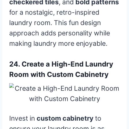
checkered tiles
, and
bold patterns
for a nostalgic, retro-inspired
laundry room. This fun design
approach adds personality while
making laundry more enjoyable.
24.
Create a High-End Laundry
Room with Custom Cabinetry
Invest in
custom cabinetry
to
ensure your laundry room is as