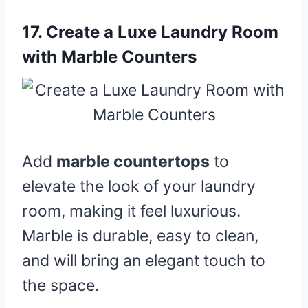
17.
Create a Luxe Laundry Room
with Marble Counters
Add
marble countertops
to
elevate the look of your laundry
room, making it feel luxurious.
Marble is durable, easy to clean,
and will bring an elegant touch to
the space.