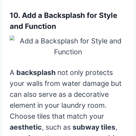
10.
Add a Backsplash for Style
and Function
A
backsplash
not only protects
your walls from water damage but
can also serve as a decorative
element in your laundry room.
Choose tiles that match your
aesthetic
, such as
subway tiles
,