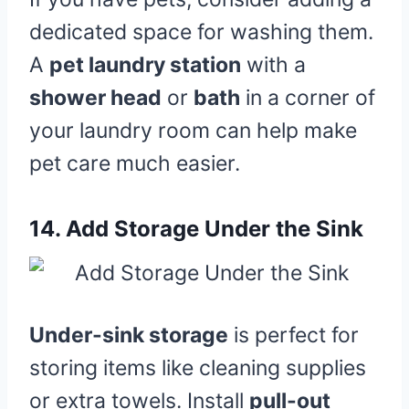
dedicated space for washing them.
A
pet laundry station
with a
shower head
or
bath
in a corner of
your laundry room can help make
pet care much easier.
14.
Add Storage Under the Sink
Under-sink storage
is perfect for
storing items like cleaning supplies
or extra towels. Install
pull-out