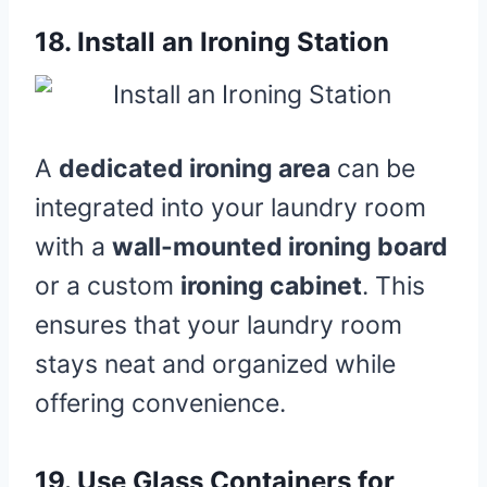
18.
Install an Ironing Station
A
dedicated ironing area
can be
integrated into your laundry room
with a
wall-mounted ironing board
or a custom
ironing cabinet
. This
ensures that your laundry room
stays neat and organized while
offering convenience.
19.
Use Glass Containers for