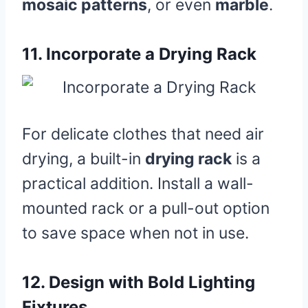
mosaic patterns
, or even
marble
.
11.
Incorporate a Drying Rack
For delicate clothes that need air
drying, a built-in
drying rack
is a
practical addition. Install a wall-
mounted rack or a pull-out option
to save space when not in use.
12.
Design with Bold Lighting
Fixtures