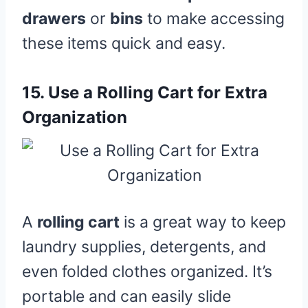
drawers
or
bins
to make accessing
these items quick and easy.
15.
Use a Rolling Cart for Extra
Organization
A
rolling cart
is a great way to keep
laundry supplies, detergents, and
even folded clothes organized. It’s
portable and can easily slide