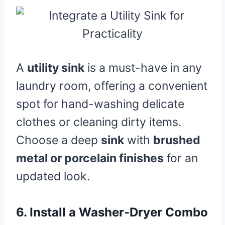
A
utility sink
is a must-have in any
laundry room, offering a convenient
spot for hand-washing delicate
clothes or cleaning dirty items.
Choose a deep
sink
with
brushed
metal or porcelain finishes
for an
updated look.
6.
Install a Washer-Dryer Combo