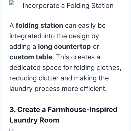
A
folding station
can easily be
integrated into the design by
adding a
long countertop
or
custom table
. This creates a
dedicated space for folding clothes,
reducing clutter and making the
laundry process more efficient.
3.
Create a Farmhouse-Inspired
Laundry Room