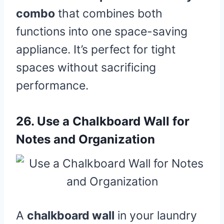
combo
that combines both
functions into one space-saving
appliance. It’s perfect for tight
spaces without sacrificing
performance.
26.
Use a Chalkboard Wall for
Notes and Organization
A
chalkboard wall
in your laundry