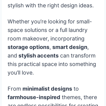
stylish with the right design ideas.
Whether you’re looking for small-
space solutions or a full laundry
room makeover, incorporating
storage options
,
smart design
,
and
stylish accents
can transform
this practical space into something
you’ll love.
From
minimalist designs
to
farmhouse-inspired
themes, there
are endless possibilities for creating