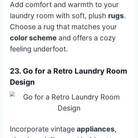
Add comfort and warmth to your
laundry room with soft, plush
rugs
.
Choose a rug that matches your
color scheme
and offers a cozy
feeling underfoot.
23.
Go for a Retro Laundry Room
Design
Incorporate vintage
appliances
,