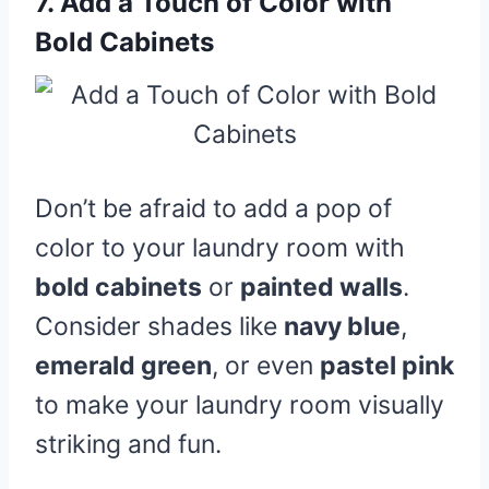
7.
Add a Touch of Color with
Bold Cabinets
Don’t be afraid to add a pop of
color to your laundry room with
bold cabinets
or
painted walls
.
Consider shades like
navy blue
,
emerald green
, or even
pastel pink
to make your laundry room visually
striking and fun.