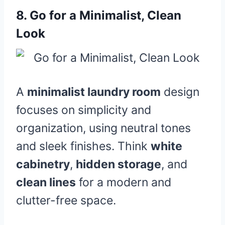
8.
Go for a Minimalist, Clean
Look
A
minimalist laundry room
design
focuses on simplicity and
organization, using neutral tones
and sleek finishes. Think
white
cabinetry
,
hidden storage
, and
clean lines
for a modern and
clutter-free space.