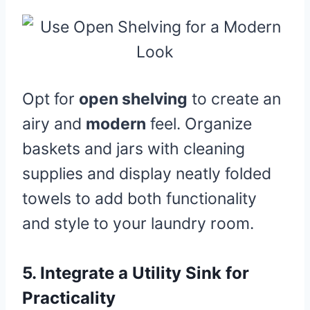
Opt for
open shelving
to create an
airy and
modern
feel. Organize
baskets and jars with cleaning
supplies and display neatly folded
towels to add both functionality
and style to your laundry room.
5.
Integrate a Utility Sink for
Practicality