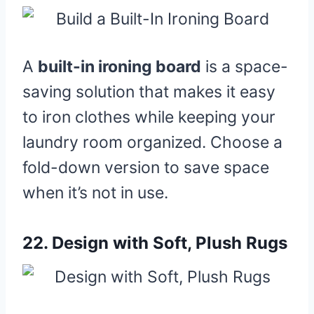
A
built-in ironing board
is a space-
saving solution that makes it easy
to iron clothes while keeping your
laundry room organized. Choose a
fold-down version to save space
when it’s not in use.
22.
Design with Soft, Plush Rugs