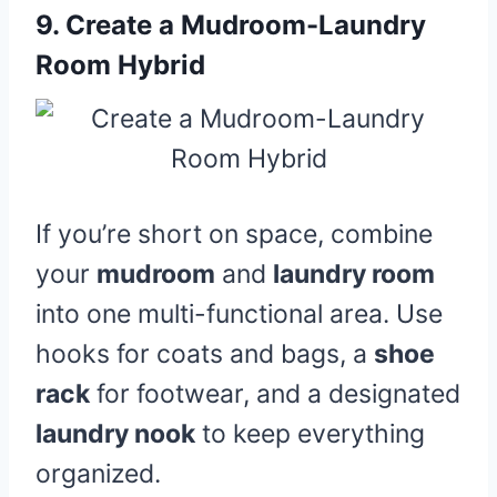
9.
Create a Mudroom-Laundry
Room Hybrid
If you’re short on space, combine
your
mudroom
and
laundry room
into one multi-functional area. Use
hooks for coats and bags, a
shoe
rack
for footwear, and a designated
laundry nook
to keep everything
organized.