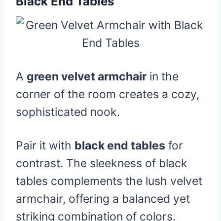
Black End Tables
A
green velvet armchair
in the
corner of the room creates a cozy,
sophisticated nook.
Pair it with
black end tables
for
contrast. The sleekness of black
tables complements the lush velvet
armchair, offering a balanced yet
striking combination of colors.