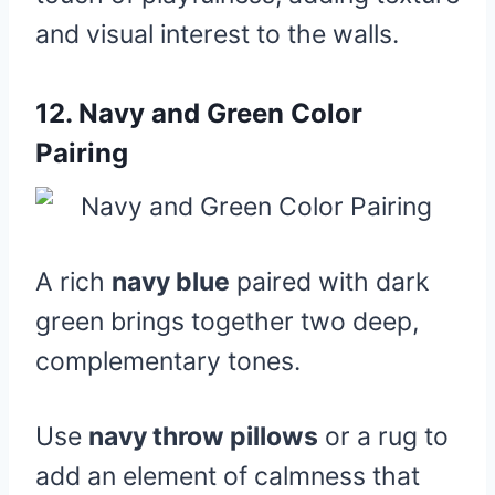
and visual interest to the walls.
12.
Navy and Green Color
Pairing
A rich
navy blue
paired with dark
green brings together two deep,
complementary tones.
Use
navy throw pillows
or a rug to
add an element of calmness that