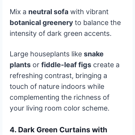
Mix a
neutral sofa
with vibrant
botanical greenery
to balance the
intensity of dark green accents.
Large houseplants like
snake
plants
or
fiddle-leaf figs
create a
refreshing contrast, bringing a
touch of nature indoors while
complementing the richness of
your living room color scheme.
4.
Dark Green Curtains with