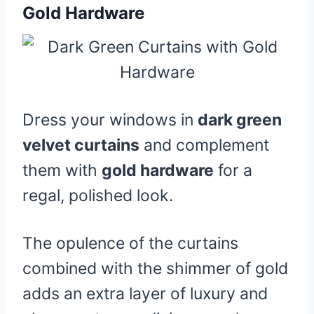
Gold Hardware
Dress your windows in
dark green
velvet curtains
and complement
them with
gold hardware
for a
regal, polished look.
The opulence of the curtains
combined with the shimmer of gold
adds an extra layer of luxury and