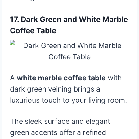
17.
Dark Green and White Marble
Coffee Table
A
white marble coffee table
with
dark green veining brings a
luxurious touch to your living room.
The sleek surface and elegant
green accents offer a refined