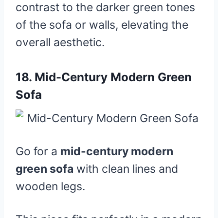
contrast to the darker green tones
of the sofa or walls, elevating the
overall aesthetic.
18.
Mid-Century Modern Green
Sofa
Go for a
mid-century modern
green sofa
with clean lines and
wooden legs.