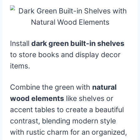
Install
dark green built-in shelves
to store books and display decor
items.
Combine the green with
natural
wood elements
like shelves or
accent tables to create a beautiful
contrast, blending modern style
with rustic charm for an organized,