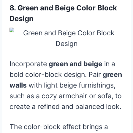
8.
Green and Beige Color Block
Design
Incorporate
green and beige
in a
bold color-block design. Pair
green
walls
with light beige furnishings,
such as a cozy armchair or sofa, to
create a refined and balanced look.
The color-block effect brings a