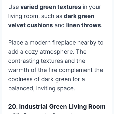
Use
varied green textures
in your
living room, such as
dark green
velvet cushions
and
linen throws
.
Place a modern fireplace nearby to
add a cozy atmosphere. The
contrasting textures and the
warmth of the fire complement the
coolness of dark green for a
balanced, inviting space.
20.
Industrial Green Living Room