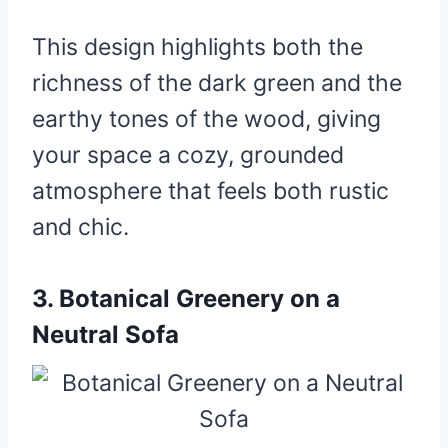
This design highlights both the
richness of the dark green and the
earthy tones of the wood, giving
your space a cozy, grounded
atmosphere that feels both rustic
and chic.
3.
Botanical Greenery on a
Neutral Sofa