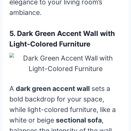
elegance to your living room’s
ambiance.
5.
Dark Green Accent Wall with
Light-Colored Furniture
A
dark green accent wall
sets a
bold backdrop for your space,
while light-colored furniture, like a
white or beige
sectional sofa
,
balances the intensity of the wall.