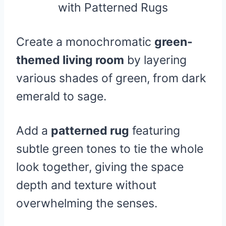
Create a monochromatic
green-
themed living room
by layering
various shades of green, from dark
emerald to sage.
Add a
patterned rug
featuring
subtle green tones to tie the whole
look together, giving the space
depth and texture without
overwhelming the senses.