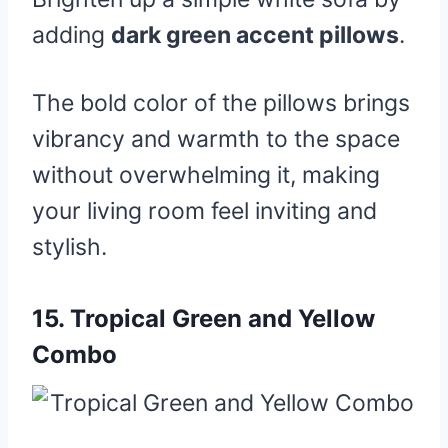
adding
dark green accent pillows
.
The bold color of the pillows brings
vibrancy and warmth to the space
without overwhelming it, making
your living room feel inviting and
stylish.
15.
Tropical Green and Yellow
Combo