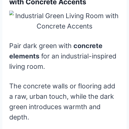
with Concrete Accents
Pair dark green with
concrete
elements
for an industrial-inspired
living room.
The concrete walls or flooring add
a raw, urban touch, while the dark
green introduces warmth and
depth.