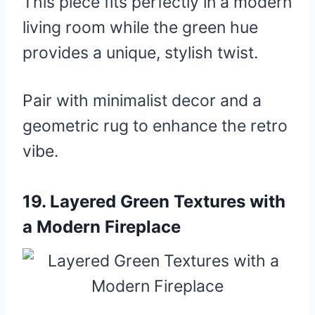
This piece fits perfectly in a modern
living room while the green hue
provides a unique, stylish twist.
Pair with minimalist decor and a
geometric rug to enhance the retro
vibe.
19.
Layered Green Textures with
a Modern Fireplace