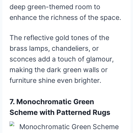
deep green-themed room to
enhance the richness of the space.
The reflective gold tones of the
brass lamps, chandeliers, or
sconces add a touch of glamour,
making the dark green walls or
furniture shine even brighter.
7.
Monochromatic Green
Scheme with Patterned Rugs