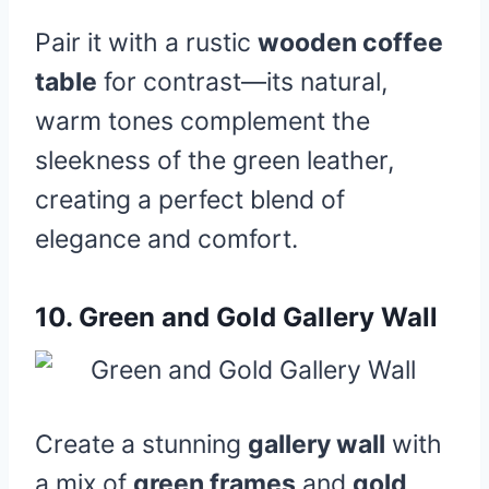
Pair it with a rustic
wooden coffee
table
for contrast—its natural,
warm tones complement the
sleekness of the green leather,
creating a perfect blend of
elegance and comfort.
10.
Green and Gold Gallery Wall
Create a stunning
gallery wall
with
a mix of
green frames
and
gold