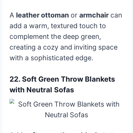
A
leather ottoman
or
armchair
can
add a warm, textured touch to
complement the deep green,
creating a cozy and inviting space
with a sophisticated edge.
22.
Soft Green Throw Blankets
with Neutral Sofas