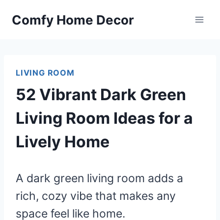
Skip
Comfy Home Decor
to
content
LIVING ROOM
52 Vibrant Dark Green
Living Room Ideas for a
Lively Home
A dark green living room adds a
rich, cozy vibe that makes any
space feel like home.