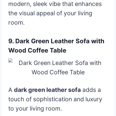
modern, sleek vibe that enhances
the visual appeal of your living
room.
9.
Dark Green Leather Sofa with
Wood Coffee Table
A
dark green leather sofa
adds a
touch of sophistication and luxury
to your living room.