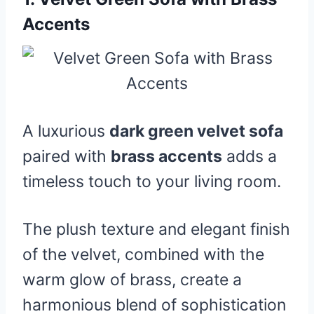
Accents
A luxurious
dark green velvet sofa
paired with
brass accents
adds a
timeless touch to your living room.
The plush texture and elegant finish
of the velvet, combined with the
warm glow of brass, create a
harmonious blend of sophistication