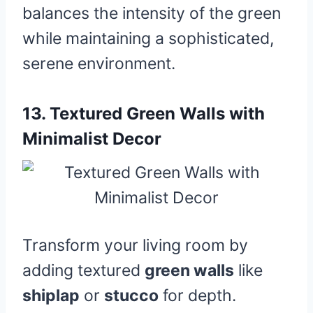
balances the intensity of the green
while maintaining a sophisticated,
serene environment.
13.
Textured Green Walls with
Minimalist Decor
Transform your living room by
adding textured
green walls
like
shiplap
or
stucco
for depth.