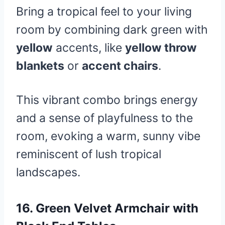
Bring a tropical feel to your living
room by combining dark green with
yellow
accents, like
yellow throw
blankets
or
accent chairs
.
This vibrant combo brings energy
and a sense of playfulness to the
room, evoking a warm, sunny vibe
reminiscent of lush tropical
landscapes.
16.
Green Velvet Armchair with