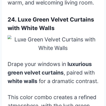
warm, and welcoming living room.
24.
Luxe Green Velvet Curtains
with White Walls
Drape your windows in
luxurious
green velvet curtains
, paired with
white walls
for a dramatic contrast.
This color combo creates a refined
atmosphere, with the lush green