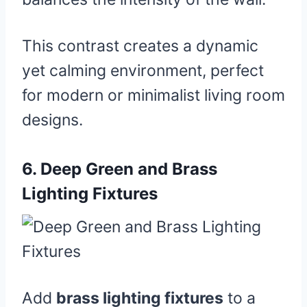
This contrast creates a dynamic
yet calming environment, perfect
for modern or minimalist living room
designs.
6.
Deep Green and Brass
Lighting Fixtures
Add
brass lighting fixtures
to a