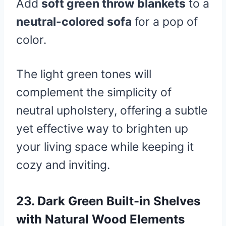
Add
soft green throw blankets
to a
neutral-colored sofa
for a pop of
color.
The light green tones will
complement the simplicity of
neutral upholstery, offering a subtle
yet effective way to brighten up
your living space while keeping it
cozy and inviting.
23.
Dark Green Built-in Shelves
with Natural Wood Elements