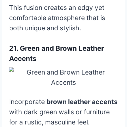
This fusion creates an edgy yet
comfortable atmosphere that is
both unique and stylish.
21.
Green and Brown Leather
Accents
Incorporate
brown leather accents
with dark green walls or furniture
for a rustic, masculine feel.