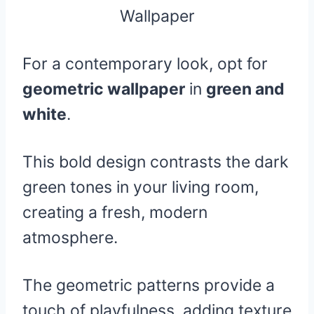
For a contemporary look, opt for
geometric wallpaper
in
green and
white
.
This bold design contrasts the dark
green tones in your living room,
creating a fresh, modern
atmosphere.
The geometric patterns provide a
touch of playfulness, adding texture