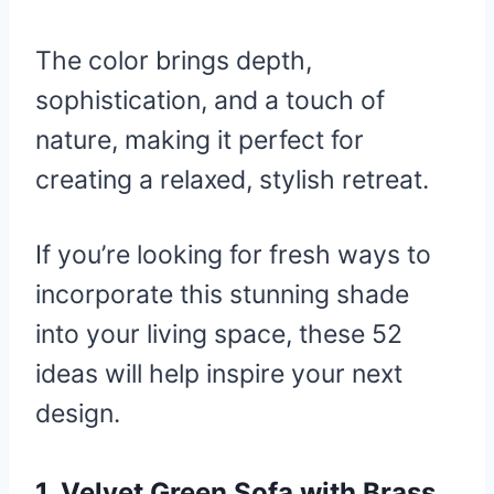
The color brings depth,
sophistication, and a touch of
nature, making it perfect for
creating a relaxed, stylish retreat.
If you’re looking for fresh ways to
incorporate this stunning shade
into your living space, these 52
ideas will help inspire your next
design.
1.
Velvet Green Sofa with Brass