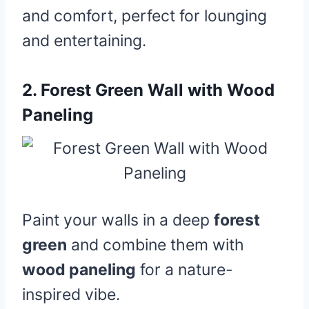
and comfort, perfect for lounging
and entertaining.
2.
Forest Green Wall with Wood
Paneling
Paint your walls in a deep
forest
green
and combine them with
wood paneling
for a nature-
inspired vibe.