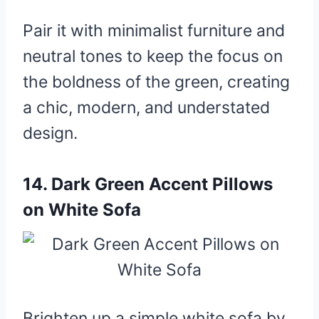
Pair it with minimalist furniture and
neutral tones to keep the focus on
the boldness of the green, creating
a chic, modern, and understated
design.
14.
Dark Green Accent Pillows
on White Sofa
Brighten up a simple white sofa by