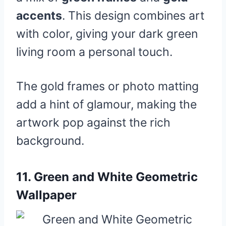
accents
. This design combines art
with color, giving your dark green
living room a personal touch.
The gold frames or photo matting
add a hint of glamour, making the
artwork pop against the rich
background.
11.
Green and White Geometric
Wallpaper