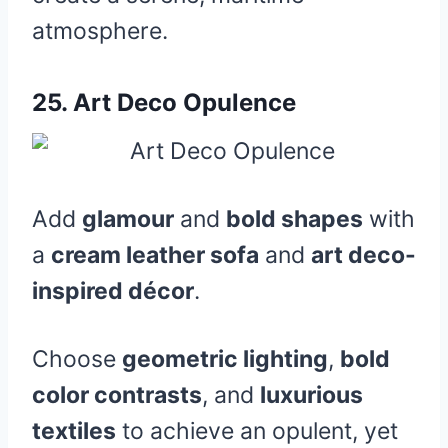
atmosphere.
25.
Art Deco Opulence
Add
glamour
and
bold shapes
with
a
cream leather sofa
and
art deco-
inspired décor
.
Choose
geometric lighting
,
bold
color contrasts
, and
luxurious
textiles
to achieve an opulent, yet