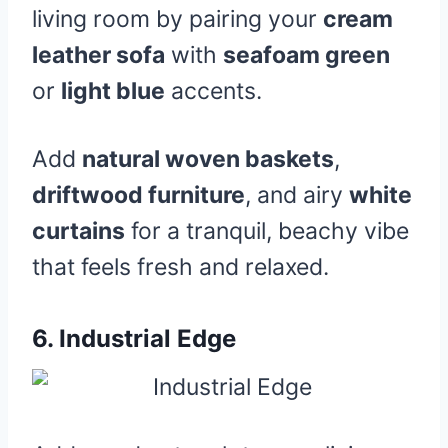
living room by pairing your
cream
leather sofa
with
seafoam green
or
light blue
accents.
Add
natural woven baskets
,
driftwood furniture
, and airy
white
curtains
for a tranquil, beachy vibe
that feels fresh and relaxed.
6.
Industrial Edge