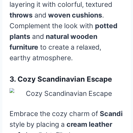
layering it with colorful, textured
throws
and
woven cushions
.
Complement the look with
potted
plants
and
natural wooden
furniture
to create a relaxed,
earthy atmosphere.
3.
Cozy Scandinavian Escape
Embrace the cozy charm of
Scandi
style by placing a
cream leather