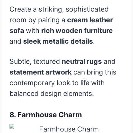
Create a striking, sophisticated
room by pairing a
cream leather
sofa
with
rich wooden furniture
and
sleek metallic details
.
Subtle, textured
neutral rugs
and
statement artwork
can bring this
contemporary look to life with
balanced design elements.
8.
Farmhouse Charm