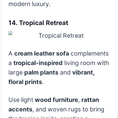
modern luxury.
14.
Tropical Retreat
A
cream leather sofa
complements
a
tropical-inspired
living room with
large
palm plants
and
vibrant,
floral prints
.
Use light
wood furniture
,
rattan
accents
, and woven rugs to bring