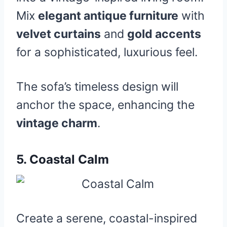
Mix
elegant antique furniture
with
velvet curtains
and
gold accents
for a sophisticated, luxurious feel.
The sofa’s timeless design will
anchor the space, enhancing the
vintage charm
.
5.
Coastal Calm
Create a serene, coastal-inspired