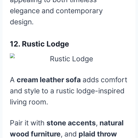
elegance and contemporary
design.
12.
Rustic Lodge
A
cream leather sofa
adds comfort
and style to a rustic lodge-inspired
living room.
Pair it with
stone accents
,
natural
wood furniture
, and
plaid throw