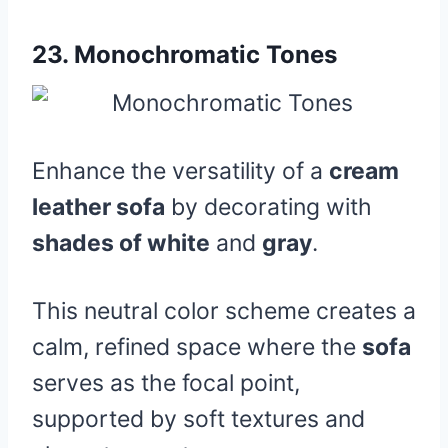
23.
Monochromatic Tones
Enhance the versatility of a
cream
leather sofa
by decorating with
shades of white
and
gray
.
This neutral color scheme creates a
calm, refined space where the
sofa
serves as the focal point,
supported by soft textures and