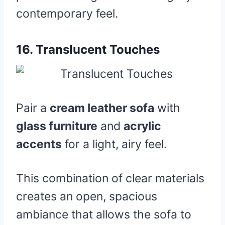
contemporary feel.
16.
Translucent Touches
Pair a
cream leather sofa
with
glass furniture
and
acrylic
accents
for a light, airy feel.
This combination of clear materials
creates an open, spacious
ambiance that allows the sofa to