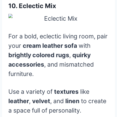
10.
Eclectic Mix
For a bold, eclectic living room, pair
your
cream leather sofa
with
brightly colored rugs
,
quirky
accessories
, and mismatched
furniture.
Use a variety of
textures
like
leather
,
velvet
, and
linen
to create
a space full of personality.