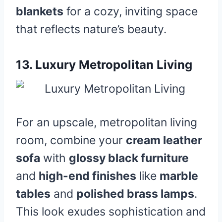
blankets
for a cozy, inviting space
that reflects nature’s beauty.
13.
Luxury Metropolitan Living
For an upscale, metropolitan living
room, combine your
cream leather
sofa
with
glossy black furniture
and
high-end finishes
like
marble
tables
and
polished brass lamps
.
This look exudes sophistication and