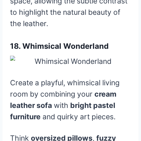
space, allowing the subtle contrast
to highlight the natural beauty of
the leather.
18.
Whimsical Wonderland
Create a playful, whimsical living
room by combining your
cream
leather sofa
with
bright pastel
furniture
and quirky art pieces.
Think
oversized pillows
,
fuzzy