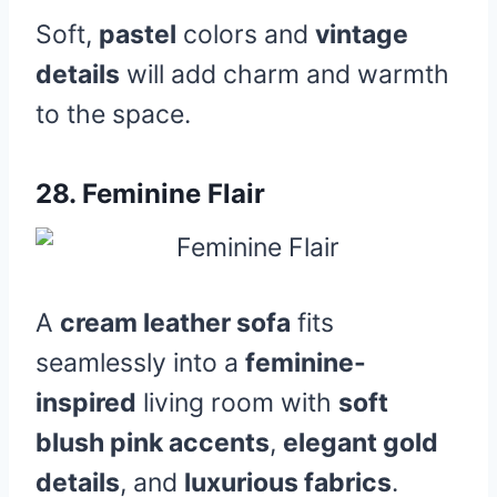
Soft,
pastel
colors and
vintage
details
will add charm and warmth
to the space.
28.
Feminine Flair
A
cream leather sofa
fits
seamlessly into a
feminine-
inspired
living room with
soft
blush pink accents
,
elegant gold
details
, and
luxurious fabrics
.