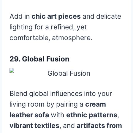
Add in
chic art pieces
and delicate
lighting for a refined, yet
comfortable, atmosphere.
29.
Global Fusion
Blend global influences into your
living room by pairing a
cream
leather sofa
with
ethnic patterns
,
vibrant textiles
, and
artifacts from