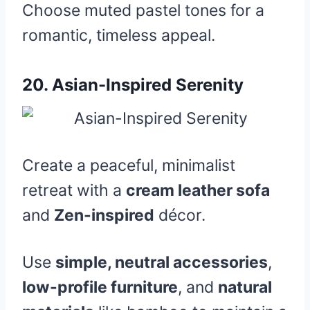
Choose muted pastel tones for a
romantic, timeless appeal.
20.
Asian-Inspired Serenity
Create a peaceful, minimalist
retreat with a
cream leather sofa
and
Zen-inspired
décor.
Use
simple, neutral accessories
,
low-profile furniture
, and
natural