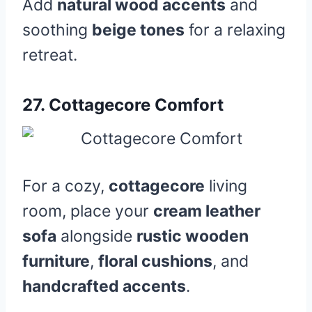
Add
natural wood accents
and
soothing
beige tones
for a relaxing
retreat.
27.
Cottagecore Comfort
For a cozy,
cottagecore
living
room, place your
cream leather
sofa
alongside
rustic wooden
furniture
,
floral cushions
, and
handcrafted accents
.