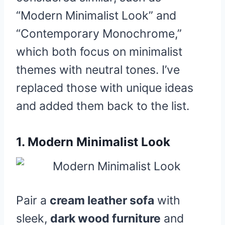
“Modern Minimalist Look” and
“Contemporary Monochrome,”
which both focus on minimalist
themes with neutral tones. I’ve
replaced those with unique ideas
and added them back to the list.
1.
Modern Minimalist Look
Pair a
cream leather sofa
with
sleek,
dark wood furniture
and