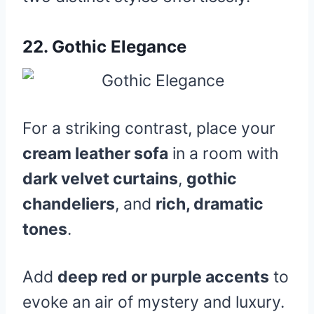
22.
Gothic Elegance
For a striking contrast, place your
cream leather sofa
in a room with
dark velvet curtains
,
gothic
chandeliers
, and
rich, dramatic
tones
.
Add
deep red or purple accents
to
evoke an air of mystery and luxury.