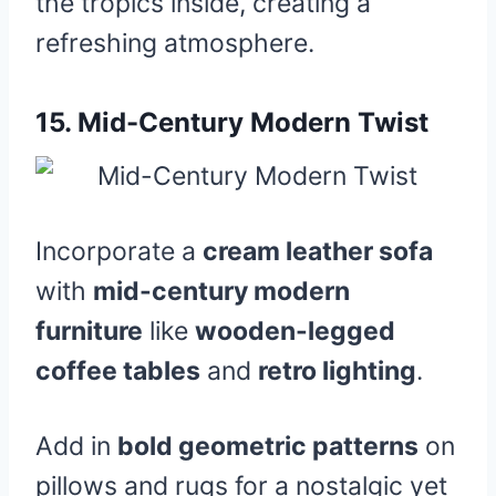
the tropics inside, creating a
refreshing atmosphere.
15.
Mid-Century Modern Twist
Incorporate a
cream leather sofa
with
mid-century modern
furniture
like
wooden-legged
coffee tables
and
retro lighting
.
Add in
bold geometric patterns
on
pillows and rugs for a nostalgic yet