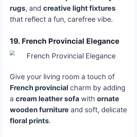
rugs
, and
creative light fixtures
that reflect a fun, carefree vibe.
19.
French Provincial Elegance
Give your living room a touch of
French provincial
charm by adding
a
cream leather sofa
with
ornate
wooden furniture
and soft, delicate
floral prints
.