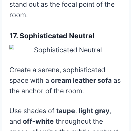
stand out as the focal point of the
room.
17.
Sophisticated Neutral
Create a serene, sophisticated
space with a
cream leather sofa
as
the anchor of the room.
Use shades of
taupe
,
light gray
,
and
off-white
throughout the