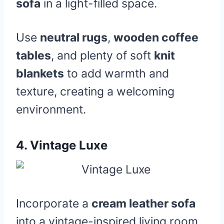
sofa
in a light-filled space.
Use
neutral rugs
,
wooden coffee
tables
, and plenty of soft
knit
blankets
to add warmth and
texture, creating a welcoming
environment.
4.
Vintage Luxe
Incorporate a
cream leather sofa
into a vintage-inspired living room.