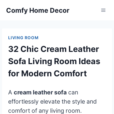
Skip
Comfy Home Decor
to
content
LIVING ROOM
32 Chic Cream Leather
Sofa Living Room Ideas
for Modern Comfort
A
cream leather sofa
can
effortlessly elevate the style and
comfort of any living room.