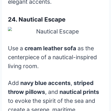
elegant accents.
24.
Nautical Escape
Use a
cream leather sofa
as the
centerpiece of a nautical-inspired
living room.
Add
navy blue accents
,
striped
throw pillows
, and
nautical prints
to evoke the spirit of the sea and
create a serene, maritime