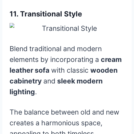
11.
Transitional Style
Blend traditional and modern
elements by incorporating a
cream
leather sofa
with classic
wooden
cabinetry
and
sleek modern
lighting
.
The balance between old and new
creates a harmonious space,
appealing to both timeless