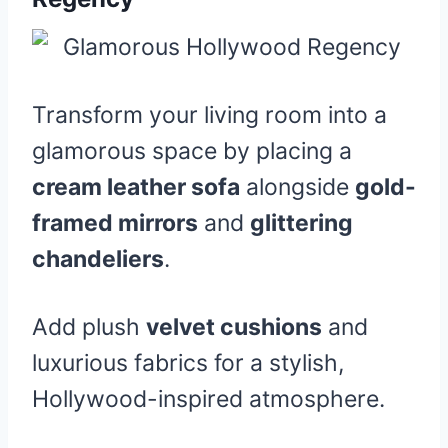
Transform your living room into a
glamorous space by placing a
cream leather sofa
alongside
gold-
framed mirrors
and
glittering
chandeliers
.
Add plush
velvet cushions
and
luxurious fabrics for a stylish,
Hollywood-inspired atmosphere.