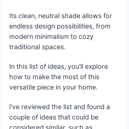
Its clean, neutral shade allows for
endless design possibilities, from
modern minimalism to cozy
traditional spaces.
In this list of ideas, you’ll explore
how to make the most of this
versatile piece in your home.
I’ve reviewed the list and found a
couple of ideas that could be
considered similar, such as