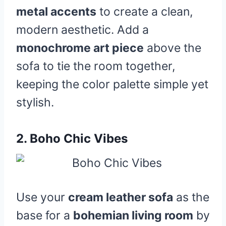
metal accents
to create a clean,
modern aesthetic. Add a
monochrome art piece
above the
sofa to tie the room together,
keeping the color palette simple yet
stylish.
2.
Boho Chic Vibes
Use your
cream leather sofa
as the
base for a
bohemian living room
by