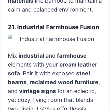
materials
like bamboo to maintain a
calm and balanced environment.
21.
Industrial Farmhouse Fusion
Mix
industrial
and
farmhouse
elements with your
cream leather
sofa
. Pair it with exposed
steel
beams
,
reclaimed wood furniture
,
and
vintage signs
for an eclectic,
yet cozy, living room that blends
two distinct styles effortlessly.