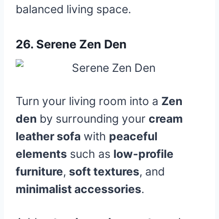
balanced living space.
26.
Serene Zen Den
Turn your living room into a
Zen
den
by surrounding your
cream
leather sofa
with
peaceful
elements
such as
low-profile
furniture
,
soft textures
, and
minimalist accessories
.