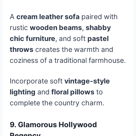
A
cream leather sofa
paired with
rustic
wooden beams
,
shabby
chic furniture
, and soft
pastel
throws
creates the warmth and
coziness of a traditional farmhouse.
Incorporate soft
vintage-style
lighting
and
floral pillows
to
complete the country charm.
9.
Glamorous Hollywood
Regency