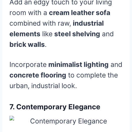
Add an edgy touch to your living
room with a
cream leather sofa
combined with raw,
industrial
elements
like
steel shelving
and
brick walls
.
Incorporate
minimalist lighting
and
concrete flooring
to complete the
urban, industrial look.
7.
Contemporary Elegance