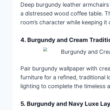
Deep burgundy leather armchairs b
a distressed wood coffee table. T
room’s character while keeping it 
4. Burgundy and Cream Traditi
Pair burgundy wallpaper with cr
furniture for a refined, traditional
lighting to complete the timeless a
5. Burgundy and Navy Luxe La