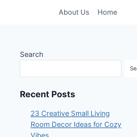
About Us
Home
Search
Se
Recent Posts
23 Creative Small Living
Room Decor Ideas for Cozy
Vibes