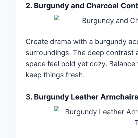
2. Burgundy and Charcoal Cont
Create drama with a burgundy acc
surroundings. The deep contrast 
space feel bold yet cozy. Balance 
keep things fresh.
3. Burgundy Leather Armchairs