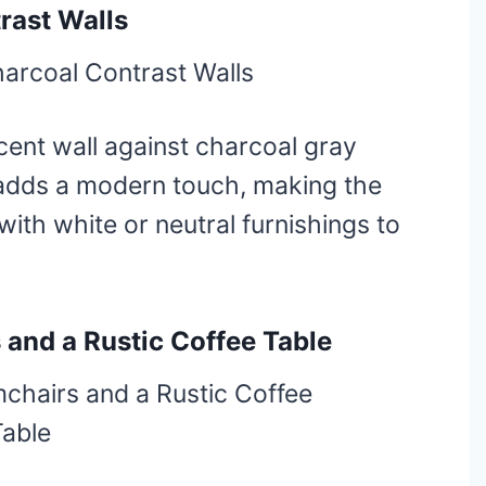
rast Walls
ent wall against charcoal gray
adds a modern touch, making the
with white or neutral furnishings to
 and a Rustic Coffee Table