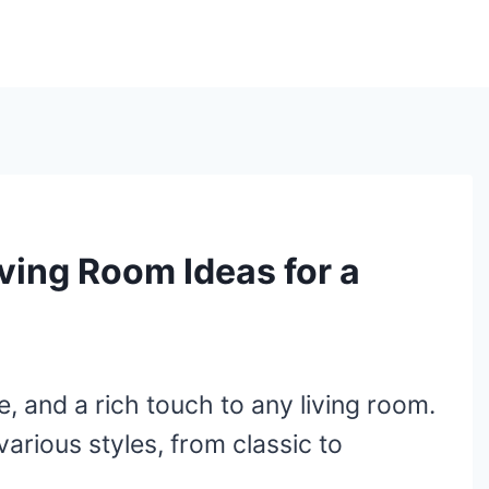
ving Room Ideas for a
 and a rich touch to any living room.
arious styles, from classic to