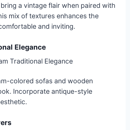
ring a vintage flair when paired with
his mix of textures enhances the
comfortable and inviting.
onal Elegance
eam-colored sofas and wooden
 look. Incorporate antique-style
esthetic.
yers