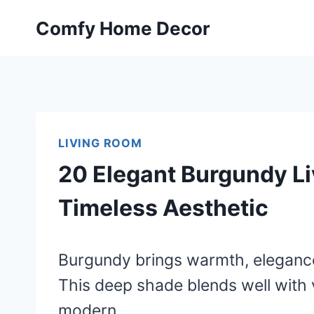
Skip
Comfy Home Decor
to
content
LIVING ROOM
20 Elegant Burgundy Li
Timeless Aesthetic
Burgundy brings warmth, elegance,
This deep shade blends well with v
modern.