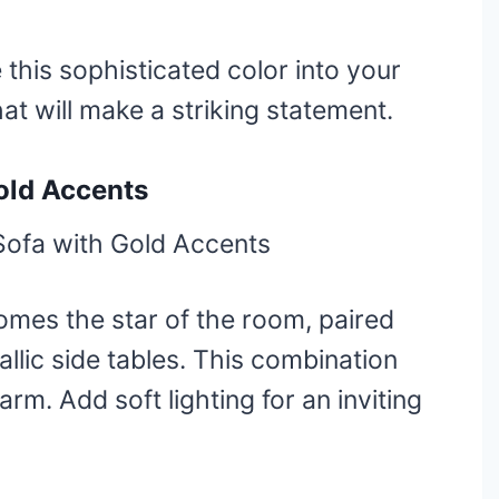
e this sophisticated color into your
at will make a striking statement.
old Accents
omes the star of the room, paired
llic side tables. This combination
rm. Add soft lighting for an inviting