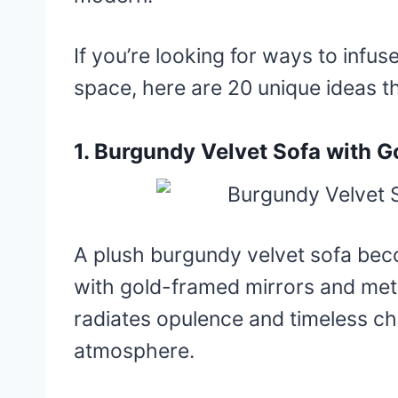
If you’re looking for ways to infus
space, here are 20 unique ideas th
1. Burgundy Velvet Sofa with G
A plush burgundy velvet sofa bec
with gold-framed mirrors and meta
radiates opulence and timeless cha
atmosphere.