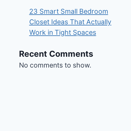
23 Smart Small Bedroom
Closet Ideas That Actually
Work in Tight Spaces
Recent Comments
No comments to show.