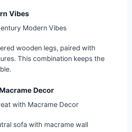
rn Vibes
pered wooden legs, paired with
xtures. This combination keeps the
ble.
h Macrame Decor
tral sofa with macrame wall