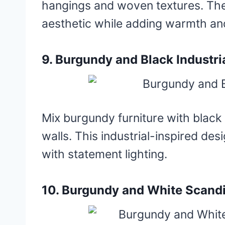
hangings and woven textures. The
aesthetic while adding warmth an
9. Burgundy and Black Industri
Mix burgundy furniture with black
walls. This industrial-inspired desi
with statement lighting.
10. Burgundy and White Scandi