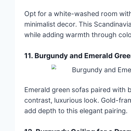
Opt for a white-washed room wit
minimalist decor. This Scandinavi
while adding warmth through colo
11. Burgundy and Emerald Gre
Emerald green sofas paired with b
contrast, luxurious look. Gold-fr
add depth to this elegant pairing.