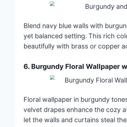
Blend navy blue walls with burgund
yet balanced setting. This rich col
beautifully with brass or copper a
6. Burgundy Floral Wallpaper w
Floral wallpaper in burgundy tone
velvet drapes enhance the cozy at
let the walls and curtains steal th