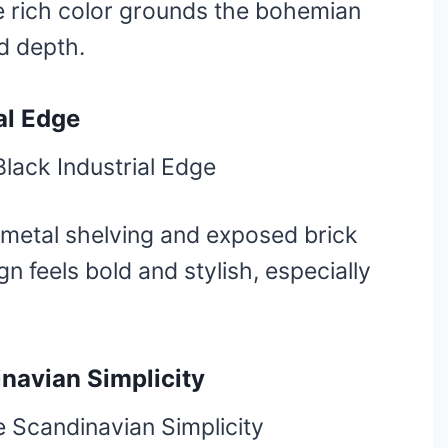
 rich color grounds the bohemian
d depth.
al Edge
 metal shelving and exposed brick
gn feels bold and stylish, especially
navian Simplicity