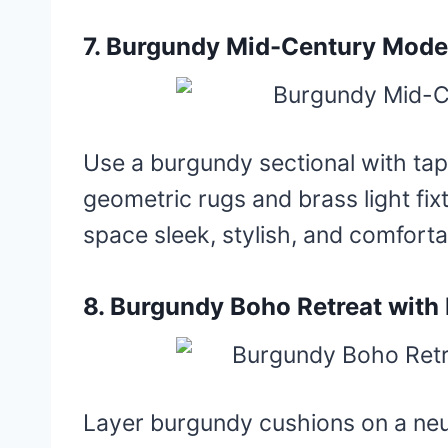
7. Burgundy Mid-Century Mode
Use a burgundy sectional with ta
geometric rugs and brass light fi
space sleek, stylish, and comforta
8. Burgundy Boho Retreat wit
Layer burgundy cushions on a neu