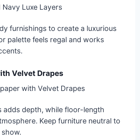
y furnishings to create a luxurious
or palette feels regal and works
ccents.
ith Velvet Drapes
s adds depth, while floor-length
mosphere. Keep furniture neutral to
e show.