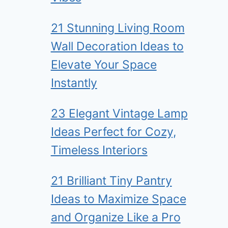
21 Stunning Living Room
Wall Decoration Ideas to
Elevate Your Space
Instantly
23 Elegant Vintage Lamp
Ideas Perfect for Cozy,
Timeless Interiors
21 Brilliant Tiny Pantry
Ideas to Maximize Space
and Organize Like a Pro