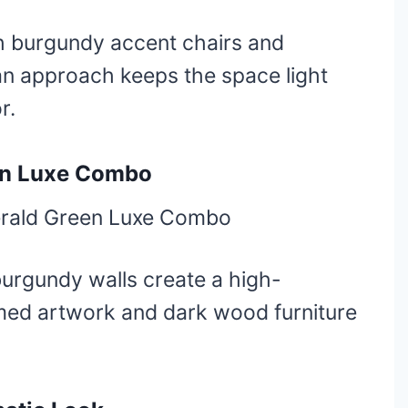
h burgundy accent chairs and
an approach keeps the space light
r.
en Luxe Combo
urgundy walls create a high-
amed artwork and dark wood furniture