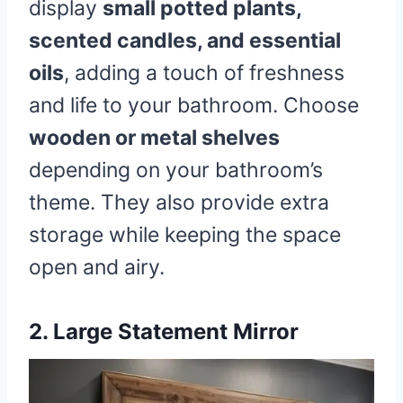
display
small potted plants,
scented candles, and essential
oils
, adding a touch of freshness
and life to your bathroom. Choose
wooden or metal shelves
depending on your bathroom’s
theme. They also provide extra
storage while keeping the space
open and airy.
2. Large Statement Mirror