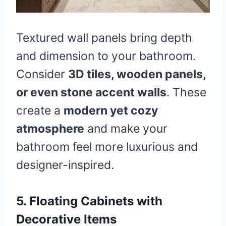
Textured wall panels bring depth
and dimension to your bathroom.
Consider
3D tiles, wooden panels,
or even stone accent walls
. These
create a
modern yet cozy
atmosphere
and make your
bathroom feel more luxurious and
designer-inspired.
5. Floating Cabinets with
Decorative Items