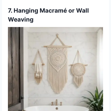
7. Hanging Macramé or Wall
Weaving