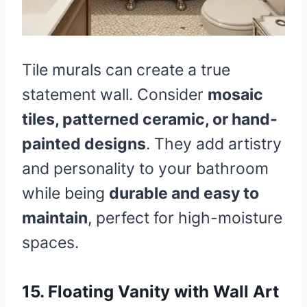
Tile murals can create a true
statement wall. Consider
mosaic
tiles, patterned ceramic, or hand-
painted designs
. They add artistry
and personality to your bathroom
while being
durable and easy to
maintain
, perfect for high-moisture
spaces.
15. Floating Vanity with Wall Art