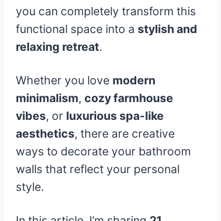
you can completely transform this
functional space into a
stylish and
relaxing retreat
.
Whether you love
modern
minimalism
,
cozy farmhouse
vibes
, or
luxurious spa-like
aesthetics
, there are creative
ways to decorate your bathroom
walls that reflect your personal
style.
In this article, I’m sharing
21