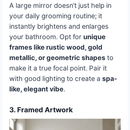
A large mirror doesn’t just help in
your daily grooming routine; it
instantly brightens and enlarges
your bathroom. Opt for
unique
frames like rustic wood, gold
metallic, or geometric shapes
to
make it a true focal point. Pair it
with good lighting to create a
spa-
like, elegant vibe
.
3. Framed Artwork