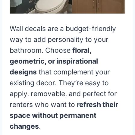
Wall decals are a budget-friendly
way to add personality to your
bathroom. Choose
floral,
geometric, or inspirational
designs
that complement your
existing decor. They’re easy to
apply, removable, and perfect for
renters who want to
refresh their
space without permanent
changes
.