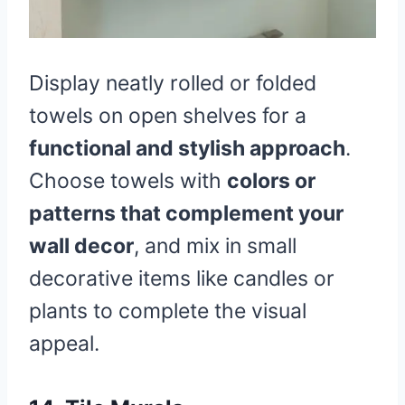
Display neatly rolled or folded
towels on open shelves for a
functional and stylish approach
.
Choose towels with
colors or
patterns that complement your
wall decor
, and mix in small
decorative items like candles or
plants to complete the visual
appeal.