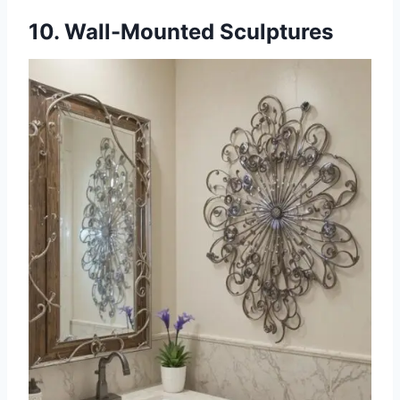
10. Wall-Mounted Sculptures