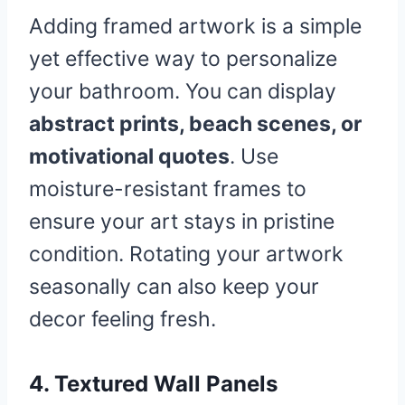
Adding framed artwork is a simple
yet effective way to personalize
your bathroom. You can display
abstract prints, beach scenes, or
motivational quotes
. Use
moisture-resistant frames to
ensure your art stays in pristine
condition. Rotating your artwork
seasonally can also keep your
decor feeling fresh.
4. Textured Wall Panels