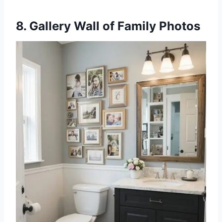
8. Gallery Wall of Family Photos