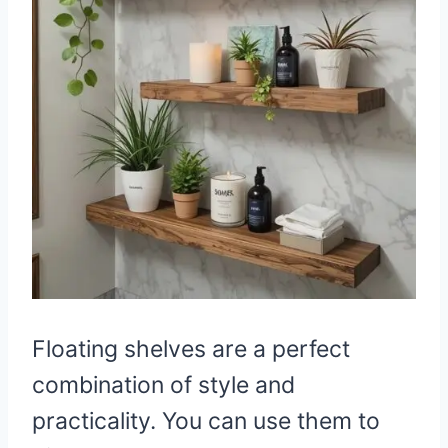
Floating shelves are a perfect
combination of style and
practicality. You can use them to