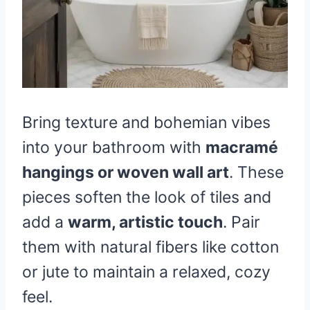
Bring texture and bohemian vibes
into your bathroom with
macramé
hangings or woven wall art
. These
pieces soften the look of tiles and
add a
warm, artistic touch
. Pair
them with natural fibers like cotton
or jute to maintain a relaxed, cozy
feel.