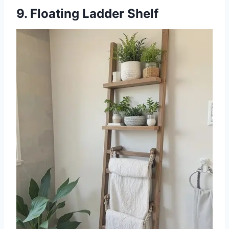
9. Floating Ladder Shelf