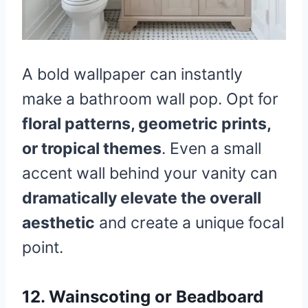
A bold wallpaper can instantly
make a bathroom wall pop. Opt for
floral patterns, geometric prints,
or tropical themes
. Even a small
accent wall behind your vanity can
dramatically elevate the overall
aesthetic
and create a unique focal
point.
12. Wainscoting or Beadboard