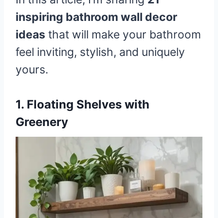
inspiring bathroom wall decor
ideas
that will make your bathroom
feel inviting, stylish, and uniquely
yours.
1. Floating Shelves with
Greenery