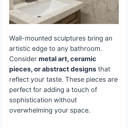
Wall-mounted sculptures bring an
artistic edge to any bathroom.
Consider
metal art, ceramic
pieces, or abstract designs
that
reflect your taste. These pieces are
perfect for adding a touch of
sophistication without
overwhelming your space.