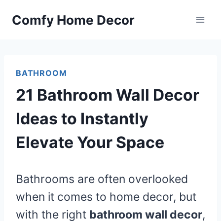
Skip
Comfy Home Decor
to
content
BATHROOM
21 Bathroom Wall Decor
Ideas to Instantly
Elevate Your Space
Bathrooms are often overlooked
when it comes to home decor, but
with the right
bathroom wall decor
,