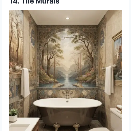
14. Tile Murals