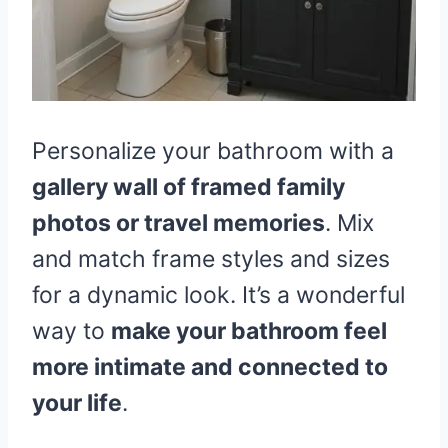
Personalize your bathroom with a
gallery wall of framed family
photos or travel memories
. Mix
and match frame styles and sizes
for a dynamic look. It’s a wonderful
way to
make your bathroom feel
more intimate and connected to
your life
.