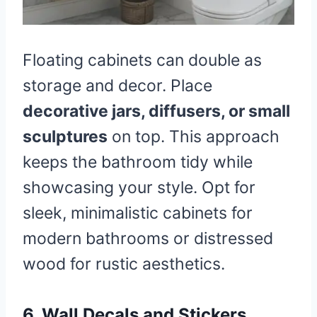
Floating cabinets can double as
storage and decor. Place
decorative jars, diffusers, or small
sculptures
on top. This approach
keeps the bathroom tidy while
showcasing your style. Opt for
sleek, minimalistic cabinets for
modern bathrooms or distressed
wood for rustic aesthetics.
6. Wall Decals and Stickers