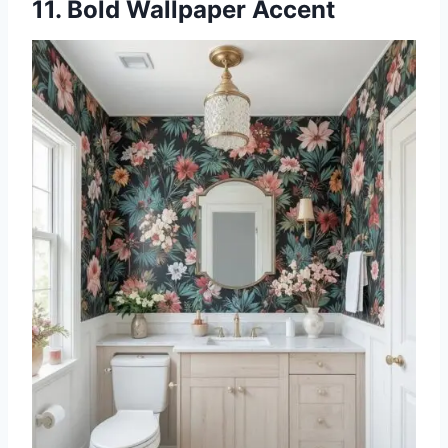
11. Bold Wallpaper Accent