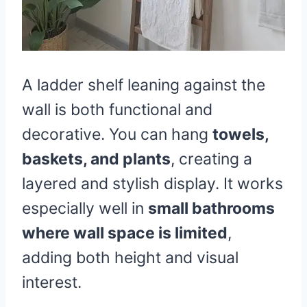
A ladder shelf leaning against the
wall is both functional and
decorative. You can hang
towels,
baskets, and plants
, creating a
layered and stylish display. It works
especially well in
small bathrooms
where wall space is limited
,
adding both height and visual
interest.