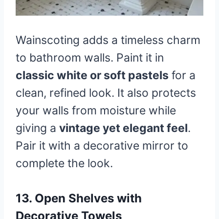
Wainscoting adds a timeless charm
to bathroom walls. Paint it in
classic white or soft pastels
for a
clean, refined look. It also protects
your walls from moisture while
giving a
vintage yet elegant feel
.
Pair it with a decorative mirror to
complete the look.
13. Open Shelves with
Decorative Towels